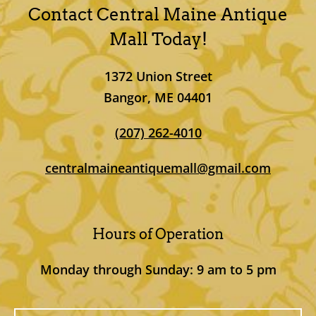
Contact Central Maine Antique
Mall
Today!
1372 Union Street
Bangor, ME 04401
(207) 262-4010
centralmaineantiquemall@gmail.com
Hours of Operation
Monday through Sunday: 9 am to 5 pm