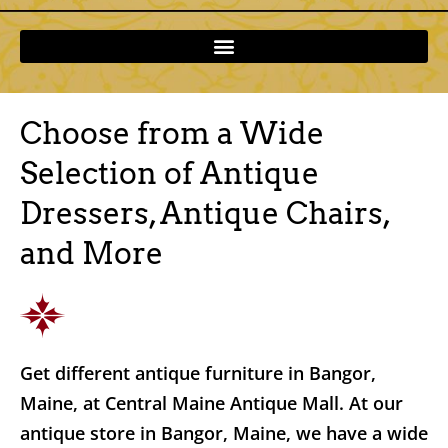
Choose from a Wide
Selection of Antique
Dressers, Antique Chairs,
and More
Get different antique furniture in Bangor,
Maine, at Central Maine Antique Mall. At our
antique store in Bangor, Maine, we have a wide