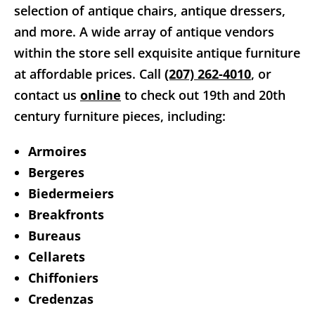
selection of antique chairs, antique dressers,
and more. A wide array of antique vendors
within the store sell exquisite antique furniture
at affordable prices. Call
(207) 262-4010
, or
contact us
online
to check out 19th and 20th
century furniture pieces, including:
Armoires
Bergeres
Biedermeiers
Breakfronts
Bureaus
Cellarets
Chiffoniers
Credenzas