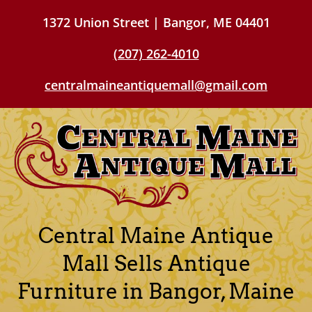
1372 Union Street | Bangor, ME 04401
(207) 262-4010
centralmaineantiquemall@gmail.com
Central Maine Antique
Mall Sells Antique
Furniture in Bangor, Maine