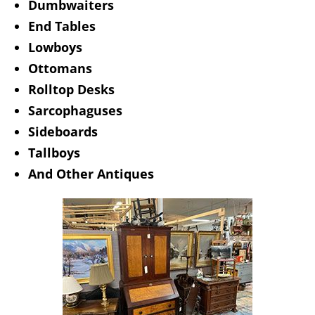
Dumbwaiters
End Tables
Lowboys
Ottomans
Rolltop Desks
Sarcophaguses
Sideboards
Tallboys
And Other Antiques