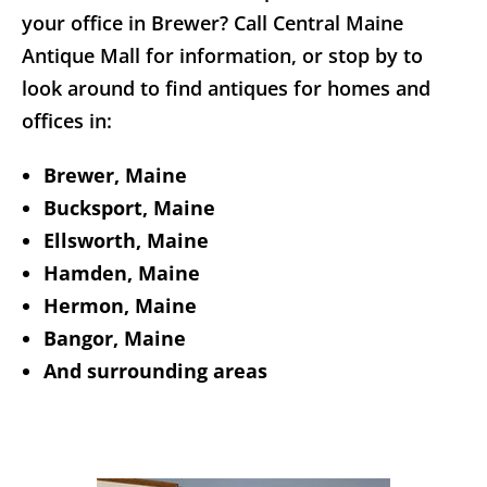
your office in Brewer? Call Central Maine
Antique Mall for information, or stop by to
look around to find antiques for homes and
offices in:
Brewer, Maine
Bucksport, Maine
Ellsworth, Maine
Hamden, Maine
Hermon, Maine
Bangor, Maine
And surrounding areas