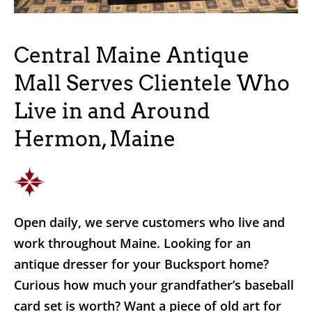
Central Maine Antique
Mall Serves Clientele Who
Live in and Around
Hermon, Maine
Open daily, we serve customers who live and
work throughout Maine. Looking for an
antique dresser for your Bucksport home?
Curious how much your grandfather’s baseball
card set is worth? Want a piece of old art for