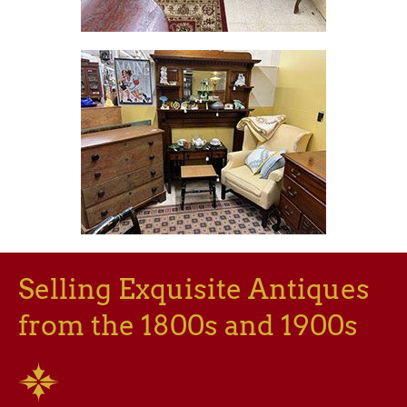
Selling Exquisite Antiques
from the 1800s and 1900s