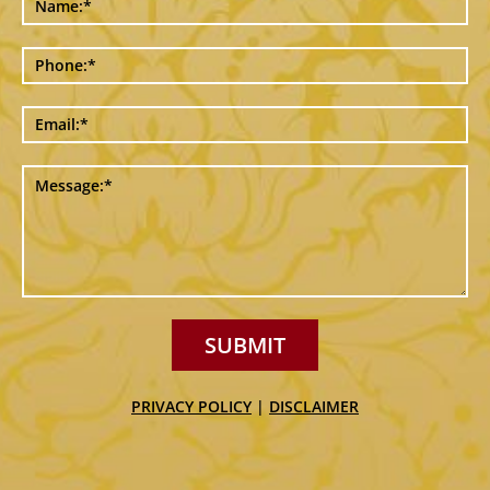
SUBMIT
PRIVACY POLICY
|
DISCLAIMER