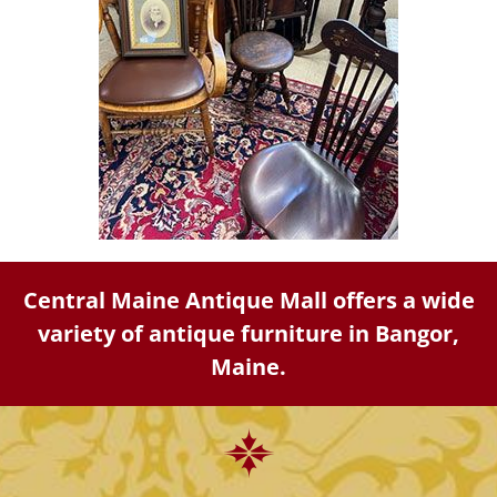
Central Maine Antique Mall offers a wide
variety of antique furniture in Bangor,
Maine.