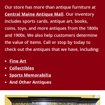
Our store has more than antique furniture at
Central Maine Antique Mall
. Our inventory
includes sports cards, antique art, books,
coins, toys, and more antiques from the 1800s
and 1900s. We also help customers determine
the value of items. Call or stop by today to
check out the antiques that we have, including:
Fine Art
Collectibles
Sports Memorabilia
And Other Antiques